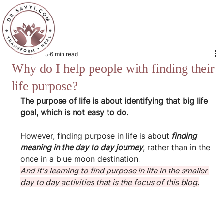
Jun 30, 2023
6 min read
Why do I help people with finding their
life purpose?
The purpose of life is about identifying that big life 
goal, which is not easy to do.
However, finding purpose in life is about 
finding 
meaning in the day to day journey
, rather than in the 
once in a blue moon destination.
And it's learning to find purpose in life in the smaller 
day to day activities that is the focus of this blog.