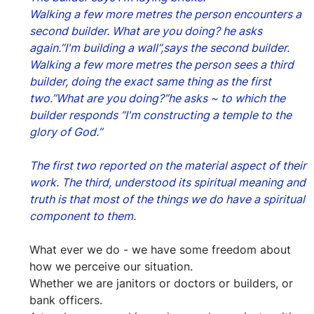
Walking a few more metres the person encounters a 
second builder. What are you doing? he asks 
again.”I'm building a wall”,says the second builder.
Walking a few more metres the person sees a third 
builder, doing the exact same thing as the first 
two.”What are you doing?”he asks ~ to which the 
builder responds “I'm constructing a temple to the 
glory of God.”
The first two reported on the material aspect of their 
work. The third, understood its spiritual meaning and 
truth is that most of the things we do have a spiritual 
component to them.
What ever we do - we have some freedom about 
how we perceive our situation.
Whether we are janitors or doctors or builders, or 
bank officers.