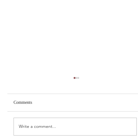
Comments
Write a comment...