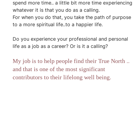
spend more time.. a little bit more time experiencing 
whatever it is that you do as a calling.
For when you do that, you take the path of purpose 
to a more spiritual life..to a happier life.
Do you experience your professional and personal 
life as a job as a career? Or is it a calling?
My job is to help people find their True North .. 
and that is one of the most significant 
contributors to their lifelong well being.