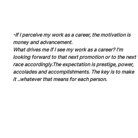
-If I perceive my work as a career, the motivation is 
money and advancement.
What drives me if I see my work as a career? I'm 
looking forward to that next promotion or to the next 
race accordingly.The expectation is prestige, power, 
accolades and accomplishments. The key is to make 
it ..whatever that means for each person.