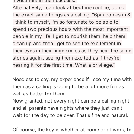
investment in their success.”
Alternatively, I can look at bedtime routine, doing 
the exact same things as a calling, “6pm comes in & 
I think to myself, I'm so fortunate to be able to 
spend two precious hours with the most important 
people in my life. I get to nourish them, help them 
clean up and then I get to see the excitement in 
their eyes in their huge smiles as they hear the same 
stories again.. seeing them excited as if they're 
hearing it for the first time. What a privilege.”
Needless to say, my experience if I see my time with 
them as a calling is going to be a lot more fun as 
well as better for them.
Now granted, not every night can be a calling night 
and all parents have nights where they just can't 
wait for the day to be over. That's fine and natural.
Of course, the key is whether at home or at work, to 