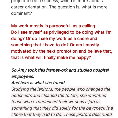
project to be a success, which is more about a 
career orientation. The question is, what is more 
dominant?
My work mostly is purposeful, as a calling.
Do I see myself as privileged to be doing what I'm 
doing? Or do I see my work as a chore and 
something that I have to do? Or am I mostly 
motivated by the next promotion and believe that, 
that is what will finally make me happy?
So Amy took this framework and studied hospital 
employees.
And here is what she found. 
Studying the janitors, the people who changed the 
bedsheets and cleaned the toilets, she identified 
those who experienced their work as a job as 
something that they did solely for the paycheck is a 
chore that they had to do. These janitors described 