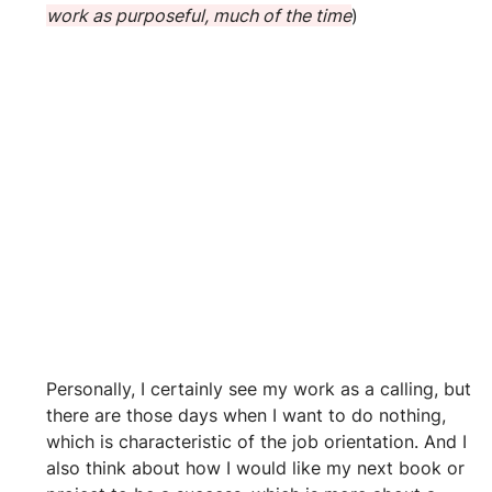
work as purposeful, much of the time
)
Personally, I certainly see my work as a calling, but 
there are those days when I want to do nothing, 
which is characteristic of the job orientation. And I 
also think about how I would like my next book or 