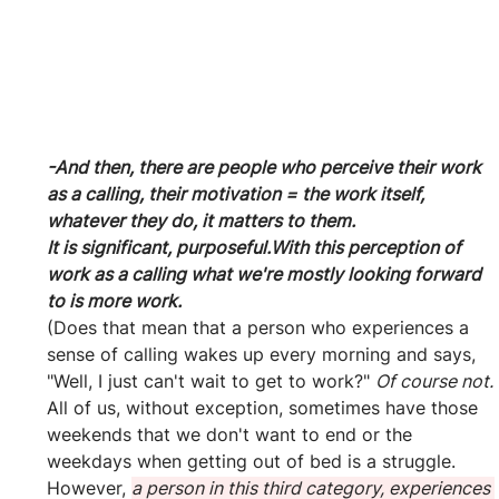
-And then, there are people who perceive their work 
as a calling, their motivation = the work itself, 
whatever they do, it matters to them.
It is significant, purposeful.With this perception of 
work as a calling what we're mostly looking forward 
to is more work.
(Does that mean that a person who experiences a 
sense of calling wakes up every morning and says, 
"Well, I just can't wait to get to work?" 
Of course not.
All of us, without exception, sometimes have those 
weekends that we don't want to end or the 
weekdays when getting out of bed is a struggle. 
However, 
a person in this third category, experiences 