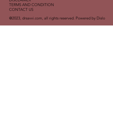
TERMS AND CONDITION
CONTACT US
@2023, drsavvi.com, all rights reserved. Powered by
Dislo