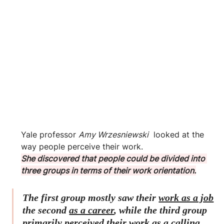
Yale professor 
Amy Wrzesniewski
  looked at the 
way people perceive their work. 
She discovered that people could be divided into 
three groups in terms of their work orientation.
The first group mostly saw their 
work as a job
the second 
as a career
, while the third group 
primarily perceived their 
work as a calling.