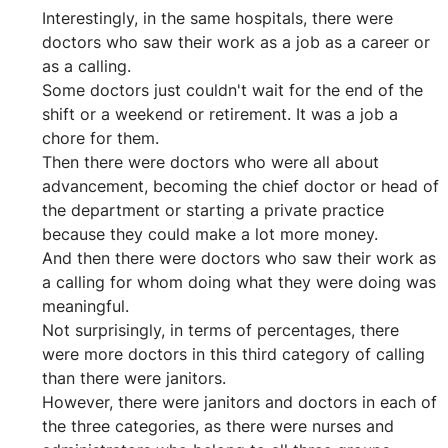
Interestingly, in the same hospitals, there were 
doctors who saw their work as a job as a career or 
as a calling.
Some doctors just couldn't wait for the end of the 
shift or a weekend or retirement. It was a job a 
chore for them.
Then there were doctors who were all about 
advancement, becoming the chief doctor or head of 
the department or starting a private practice 
because they could make a lot more money.
And then there were doctors who saw their work as 
a calling for whom doing what they were doing was 
meaningful.
Not surprisingly, in terms of percentages, there 
were more doctors in this third category of calling 
than there were janitors.
However, there were janitors and doctors in each of 
the three categories, as there were nurses and 