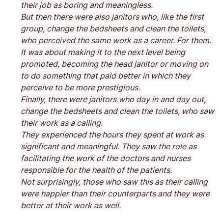
their job as boring and meaningless.
But then there were also janitors who, like the first 
group, change the bedsheets and clean the toilets, 
who perceived the same work as a career. For them. 
It was about making it to the next level being 
promoted, becoming the head janitor or moving on 
to do something that paid better in which they 
perceive to be more prestigious.
Finally, there were janitors who day in and day out, 
change the bedsheets and clean the toilets, who saw 
their work as a calling.
They experienced the hours they spent at work as 
significant and meaningful. They saw the role as 
facilitating the work of the doctors and nurses 
responsible for the health of the patients.
Not surprisingly, those who saw this as their calling 
were happier than their counterparts and they were 
better at their work as well.