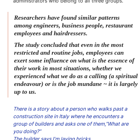
administrators who belong to all three groups.
Researchers have found similar patterns 
among engineers, business people, restaurant 
employees and hairdressers.
The study concluded that even in the most 
restricted and routine jobs, employees can 
exert some influence on what is the essence of 
their work in most situations, whether we 
experienced what we do as a calling (a spiritual 
endeavour) or is the job mundane ~ it is largely 
up to us.
There is a story about a person who walks past a 
construction site in Italy where he encounters a 
group of builders and asks one of them,”What are 
you doing?”
The builder says I'm laying bricks.