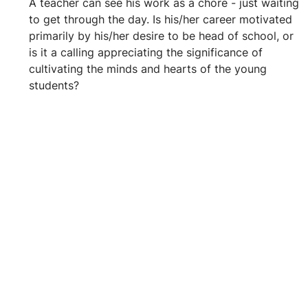
A teacher can see his work as a chore - just waiting 
to get through the day. Is his/her career motivated 
primarily by his/her desire to be head of school, or 
is it a calling appreciating the significance of 
cultivating the minds and hearts of the young 
students?