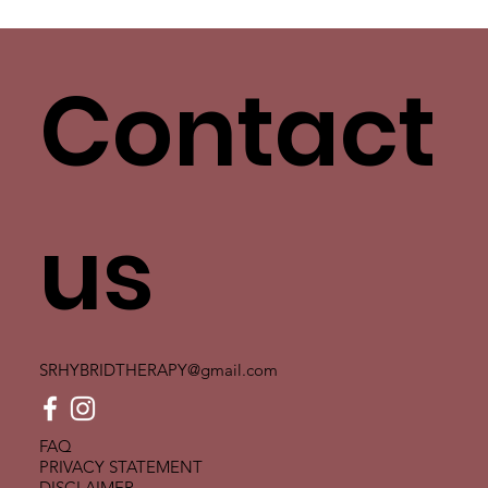
Love Has More Than One Language. Yours
Isn’t the Only One.
Contact
us
SRHYBRIDTHERAPY@gmail.com
FAQ
PRIVACY STATEMENT
DISCLAIMER