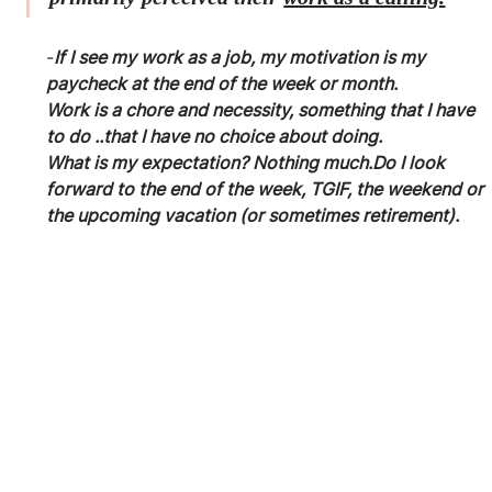
-
If I see my work as a job, my motivation is my 
paycheck at the end of the week or month. 
Work is a chore and necessity, something that I have 
to do ..that I have no choice about doing.
What is my expectation? Nothing much.Do I look 
forward to the end of the week, TGIF, the weekend or 
the upcoming vacation (or sometimes retirement).