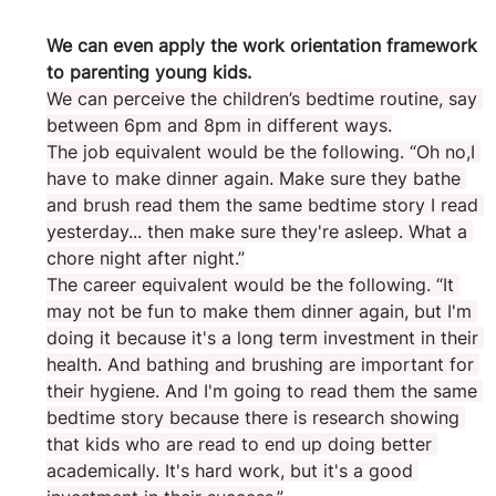
We can even apply the work orientation framework 
to parenting young kids.
We can perceive the children’s bedtime routine, say 
between 6pm and 8pm in different ways.
The job equivalent would be the following. “Oh no,I 
have to make dinner again. Make sure they bathe 
and brush read them the same bedtime story I read 
yesterday... then make sure they're asleep. What a 
chore night after night.”
The career equivalent would be the following. “It 
may not be fun to make them dinner again, but I'm 
doing it because it's a long term investment in their 
health. And bathing and brushing are important for 
their hygiene. And I'm going to read them the same 
bedtime story because there is research showing 
that kids who are read to end up doing better 
academically. It's hard work, but it's a good 