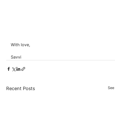
With love,
Savvi
See 
Recent Posts