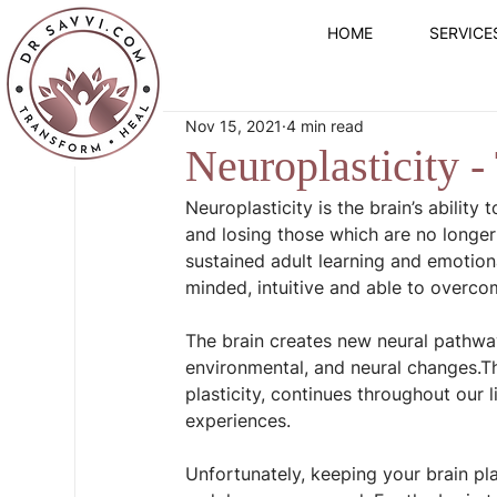
HOME
SERVICE
Nov 15, 2021
4 min read
Neuroplasticity -
Neuroplasticity is the brain’s abilit
and losing those which are no longer 
sustained adult learning and emotiona
minded, intuitive and able to overc
The brain creates new neural pathway
environmental, and neural changes.Th
plasticity, continues throughout our 
experiences.
Unfortunately, keeping your brain plas