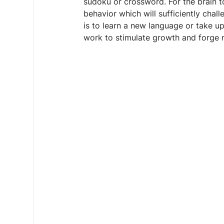
sudoku or crossword. For the brain to
behavior which will sufficiently chall
is to learn a new language or take up
work to stimulate growth and forge 