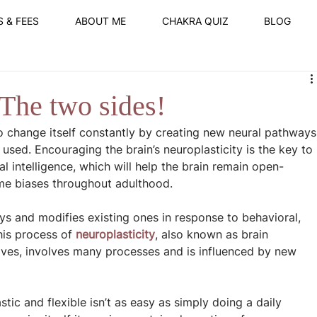
S & FEES
ABOUT ME
CHAKRA QUIZ
BLOG
 The two sides!
y to change itself constantly by creating new neural pathways
used. Encouraging the brain’s neuroplasticity is the key to 
l intelligence, which will help the brain remain open-
ome biases throughout adulthood.
s and modifies existing ones in response to behavioral, 
is process of 
neuroplasticity
, also known as brain 
lives, involves many processes and is influenced by new 
tic and flexible isn’t as easy as simply doing a daily 