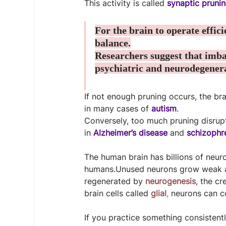
This activity is called 
synaptic pruni
For the brain to operate effic
balance.
Researchers suggest that imba
psychiatric and neurodegenera
If not enough pruning occurs, the b
in many cases of 
autism
.
Conversely, too much pruning disru
in 
Alzheimer’s disease
 and 
schizophr
The human brain has billions of neur
humans.Unused neurons grow weak an
regenerated by 
neurogenesis
, the cr
brain cells called 
glial
,
 neurons can c
If you practice something consistentl