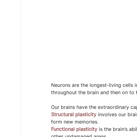
Neurons are the longest-living cells 
throughout the brain and then on to
Our brains have the extraordinary cap
Structural plasticity 
involves our brai
form new memories.
Functional plasticity
 is the brain’s a
other undamaged areas.