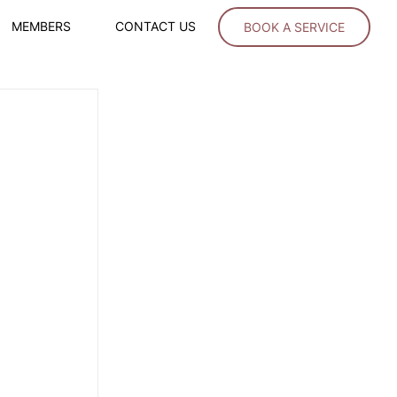
MEMBERS
CONTACT US
BOOK A SERVICE
 