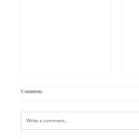
Comments
Blog-worthy
Write a comment...
Lov