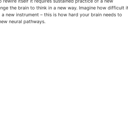
 rewire itself it requires sustained practice of a new 
enge the brain to think in a new way. Imagine how difficult it
 a new instrument – this is how hard your brain needs to 
new neural pathways.