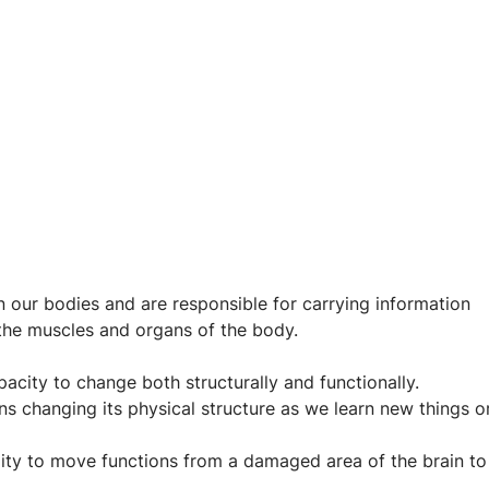
in our bodies and are responsible for carrying information 
 the muscles and organs of the body.
acity to change both structurally and functionally. 
ns changing its physical structure as we learn new things o
bility to move functions from a damaged area of the brain to