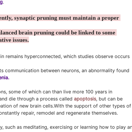
ng
.
iently, synaptic pruning must maintain a proper 
lanced brain pruning could be linked to some 
tive issues.
rain remains hyperconnected, which studies observe occurs 
pts communication between neurons, an abnormality found 
enia.
ons, some of which can than live more 100 years in 
d die through a process called 
apoptosis
, but can be 
eation of new brain cells.With the support of other types of
onstantly repair, remodel and regenerate themselves.
y, such as meditating, exercising or learning how to play an