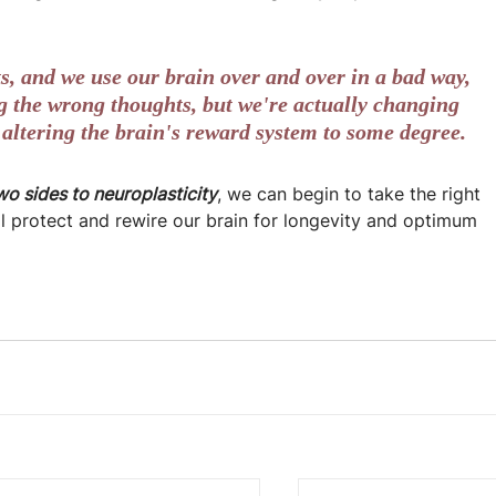
, and we use our brain over and over in a bad way, 
ing the wrong thoughts, but we're actually changing 
 altering the brain's reward system to some degree.
wo sides to neuroplasticity
, we can begin to take the right 
ll protect and rewire our brain for longevity and optimum 