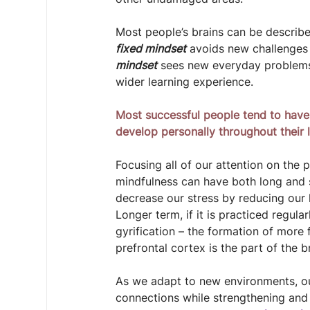
Most people’s brains can be describ
fixed mindset
 avoids new challenges 
mindset
 sees new everyday problems
wider learning experience.
Most successful people tend to have
develop personally throughout their l
Focusing all of our attention on the
mindfulness can have both long and sh
decrease our stress by reducing our l
Longer term, if it is practiced regula
gyrification – the formation of more 
prefrontal cortex is the part of the 
As we adapt to new environments, ou
connections while strengthening and 