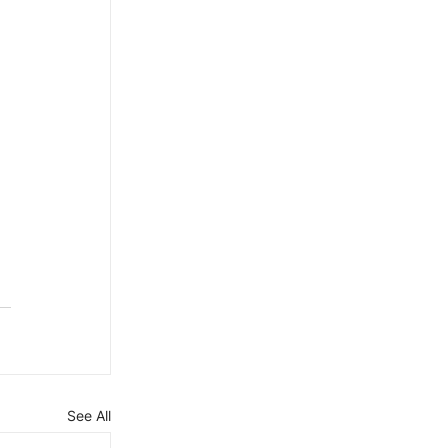
See All