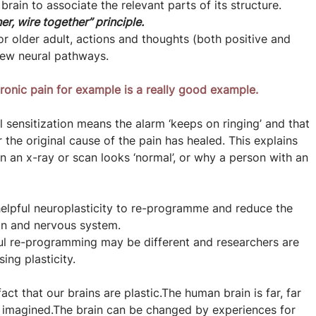
 brain to associate the relevant parts of its structure. 
er, wire together” principle.
r older adult, actions and thoughts (both positive and 
new neural pathways.
ronic pain for example is a really good example.
al sensitization means the alarm ‘keeps on ringing’ and that 
 the original cause of the pain has healed. This explains 
an x-ray or scan looks ‘normal’, or why a person with an 
elpful neuroplasticity to re-programme and reduce the 
ain and nervous system.
ful re-programming may be different and researchers are 
ing plasticity.
act that our brains are plastic.The human brain is far, far 
r imagined.The brain can be changed by experiences for 