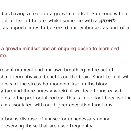
ed as having a fixed or a growth mindset. Someone with a 
out of fear of failure, whilst someone with a 
growth 
 as opportunities to be seized and embraced as part of a 
 a growth mindset and an ongoing desire to learn and 
ife.
 present moment and our own breathing in the act of 
ort term physical benefits on the brain. Short term it will
evels of the stress hormone cortisol in the blood.
rly (around three times a week), it will lead to increased 
folds in the prefrontal cortex. This is important because the
brain associated with our higher executive functions.
r brains dispose of unused or unnecessary neural 
preserving those that are used frequently.