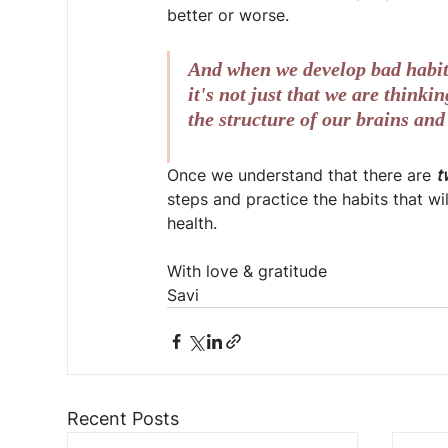
better or worse.
And when we develop bad habits
it's not just that we are think
the structure of our brains and
Once we understand that there are 
t
steps and practice the habits that wi
health.
With love & gratitude
Savi
Recent Posts