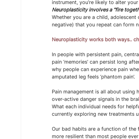
instrument, you’re likely to alter your
Neuroplasticity involves a “fire togeth
Whether you are a child, adolescent o
negative) that you repeat can form 
Neuroplasticity works both ways.. ch
In people with persistent pain, centr
pain ‘memories’ can persist long after
why people can experience pain when 
amputated leg feels ‘phantom pain’.
Pain management is all about using h
over-active danger signals in the br
What each individual needs for help
currently exploring new treatments us
Our bad habits are a function of the f
more resilient than most people eve