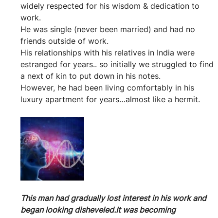
widely respected for his wisdom & dedication to 
work.
He was single (never been married) and had no 
friends outside of work.
His relationships with his relatives in India were 
estranged for years.. so initially we struggled to find 
a next of kin to put down in his notes.
However, he had been living comfortably in his 
luxury apartment for years…almost like a hermit.
This man had gradually lost interest in his work and 
began looking disheveled.It was becoming 