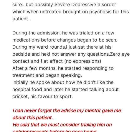
sure.. but possibly Severe Depressive disorder 
which when untreated brought on psychosis for this 
patient.
During the admission, he was trialed on a few 
medications before changes began to be seen.
During my ward rounds,I just sat there at his 
bedside and he’d not answer any questions.Zero eye 
contact and flat affect (no expressions)
After a few months, he started responding to 
treatment and began speaking.
Initially he spoke about how he didn’t like the 
hospital food and later he started talking about 
cricket, his favourite sport.
I can never forget the advice my mentor gave me 
about this patient.
He said that we must consider trialing him on 
antidepressants before he goes home.