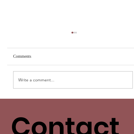
Comments
Write a comment...
Love Has More Than One Language. Yours
Isn’t the Only One.
Contact