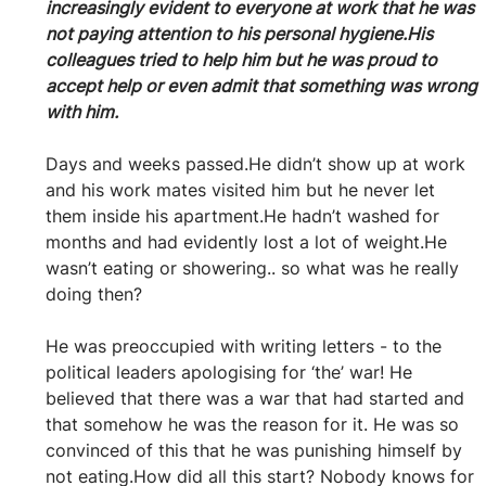
increasingly evident to everyone at work that he was 
not paying attention to his personal hygiene.His 
colleagues tried to help him but he was proud to 
accept help or even admit that something was wrong 
with him.
Days and weeks passed.He didn’t show up at work 
and his work mates visited him but he never let 
them inside his apartment.He hadn’t washed for 
months and had evidently lost a lot of weight.He 
wasn’t eating or showering.. so what was he really 
doing then?
He was preoccupied with writing letters - to the 
political leaders apologising for ‘the’ war! He 
believed that there was a war that had started and 
that somehow he was the reason for it. He was so 
convinced of this that he was punishing himself by 
not eating.How did all this start? Nobody knows for 