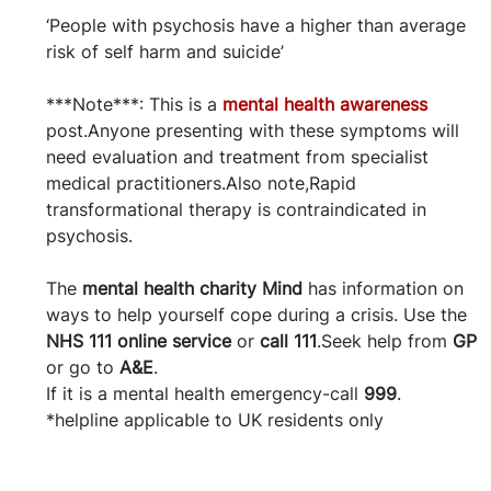
‘People with psychosis have a higher than average 
risk of self harm and suicide’
***Note***: This is a 
mental health awareness
post.Anyone presenting with these symptoms will 
need evaluation and treatment from specialist 
medical practitioners.Also note,Rapid 
transformational therapy is contraindicated in 
psychosis.
The 
mental health charity Mind
 has information on 
ways to help yourself cope during a crisis. Use the 
NHS 111 online service
 or 
call 111
.Seek help from 
GP
or go to 
A&E
.
If it is a mental health emergency-call 
999
.
*helpline applicable to UK residents only