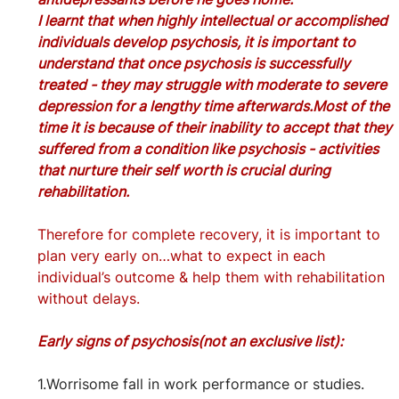
I learnt that when highly intellectual or accomplished 
individuals develop psychosis, it is important to 
understand that once psychosis is successfully 
treated - they may struggle with moderate to severe 
depression for a lengthy time afterwards.Most of the 
time it is because of their inability to accept that they 
suffered from a condition like psychosis - activities 
that nurture their self worth is crucial during 
rehabilitation.
Therefore for complete recovery, it is important to 
plan very early on…what to expect in each 
individual’s outcome & help them with rehabilitation 
without delays.
Early signs of psychosis(not an exclusive list):
1.Worrisome fall in work performance or studies.