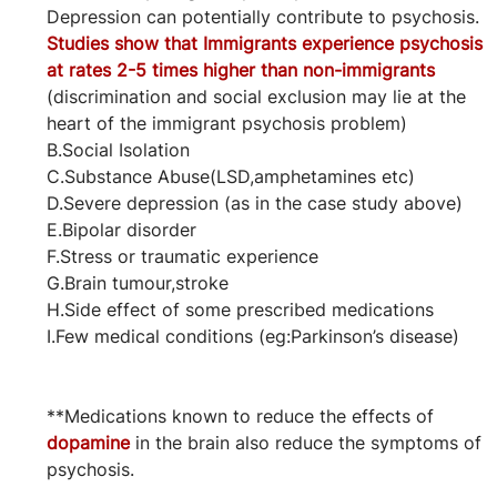
Depression can potentially contribute to psychosis.
Studies show that Immigrants experience psychosis 
at rates 2-5 times higher than non-immigrants 
(discrimination and social exclusion may lie at the 
heart of the immigrant psychosis problem)
B.Social Isolation
C.Substance Abuse(LSD,amphetamines etc)
D.Severe depression (as in the case study above)
E.Bipolar disorder
F.Stress or traumatic experience
G.Brain tumour,stroke
H.Side effect of some prescribed medications
I.Few medical conditions (eg:Parkinson’s disease)
**Medications known to reduce the effects of 
dopamine
 in the brain also reduce the symptoms of 
psychosis.