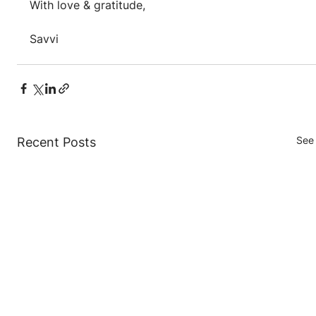
With love & gratitude,
Savvi
See 
Recent Posts