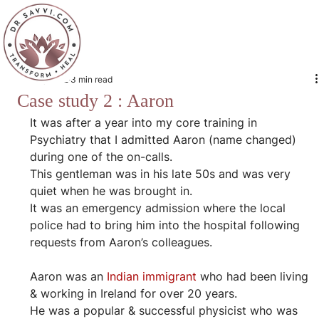
Jan 16, 2022
3 min read
Case study 2 : Aaron
It was after a year into my core training in 
Psychiatry that I admitted Aaron (name changed) 
during one of the on-calls.
This gentleman was in his late 50s and was very 
quiet when he was brought in.
It was an emergency admission where the local 
police had to bring him into the hospital following 
requests from Aaron’s colleagues.
Aaron was an 
Indian immigrant
 who had been living 
& working in Ireland for over 20 years.
He was a popular & successful physicist who was 