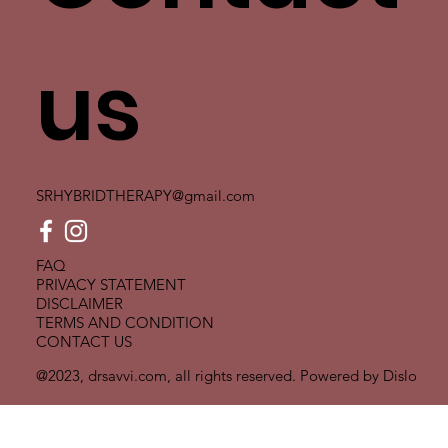
us
SRHYBRIDTHERAPY@gmail.com
FAQ
PRIVACY STATEMENT
DISCLAIMER
TERMS AND CONDITION
CONTACT US
@2023, drsavvi.com, all rights reserved. Powered by
Dislo