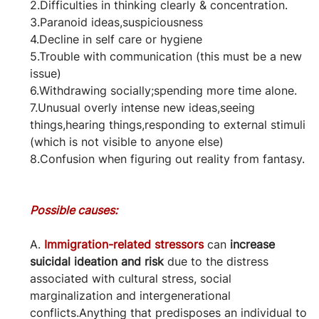
2.Difficulties in thinking clearly & concentration.
3.Paranoid ideas,suspiciousness
4.Decline in self care or hygiene
5.Trouble with communication (this must be a new 
issue)
6.Withdrawing socially;spending more time alone.
7.Unusual overly intense new ideas,seeing 
things,hearing things,responding to external stimuli 
(which is not visible to anyone else)
8.Confusion when figuring out reality from fantasy.
Possible causes:
A. 
Immigration-related stressors
 can 
increase 
suicidal ideation and risk
 due to the distress 
associated with cultural stress, social 
marginalization and intergenerational 
conflicts.Anything that predisposes an individual to 