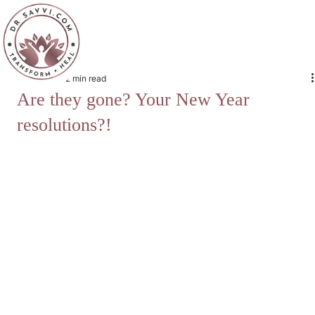
Jan 9, 2022
2 min read
Are they gone? Your New Year
resolutions?!