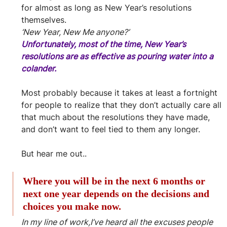
for almost as long as New Year’s resolutions 
themselves.
‘New Year, New Me anyone?’
Unfortunately, most of the time, New Year’s 
resolutions are as effective as pouring water into a 
colander.
Most probably because it takes at least a fortnight 
for people to realize that they don’t actually care all 
that much about the resolutions they have made, 
and don’t want to feel tied to them any longer.
But hear me out..
Where you will be in the next 6 months or 
next one year depends on the decisions and 
choices you make now.
In my line of work,I’ve heard all the excuses people 