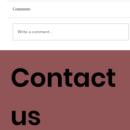
Comments
Write a comment...
Love Has More Than One Language. Yours
Isn’t the Only One.
Contact
us