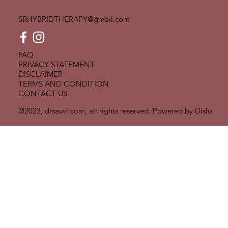
SRHYBRIDTHERAPY@gmail.com
FAQ
PRIVACY STATEMENT
DISCLAIMER
TERMS AND CONDITION
CONTACT US
@2023, drsavvi.com, all rights reserved. Powered by
Dislo