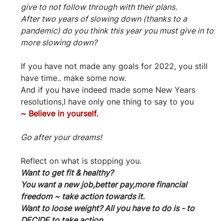
give to not follow through with their plans.
After two years of slowing down (thanks to a 
pandemic) do you think this year you must give in to 
more slowing down?
If you have not made any goals for 2022, you still 
have time.. make some now.
And if you have indeed made some New Years 
resolutions,I have only one thing to say to you
~
Believe in yourself.
Go after your dreams!
Reflect on what is stopping you.
Want to get fit & healthy?
You want a new job,better pay,more financial 
freedom ~ take action towards it.
Want to loose weight? All you have to do is - to 
DECIDE to take action.