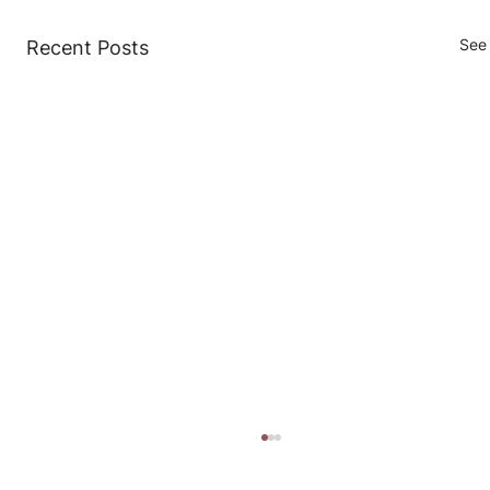
See 
Recent Posts