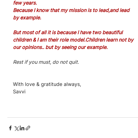
few years.
Because I know that my mission is to lead,and lead 
by example.
But most of all it is because I have two beautiful 
children & I am their role model.Children learn not by 
our opinions.. but by seeing our example.
Rest if you must, do not quit.
With love & gratitude always,
Savvi