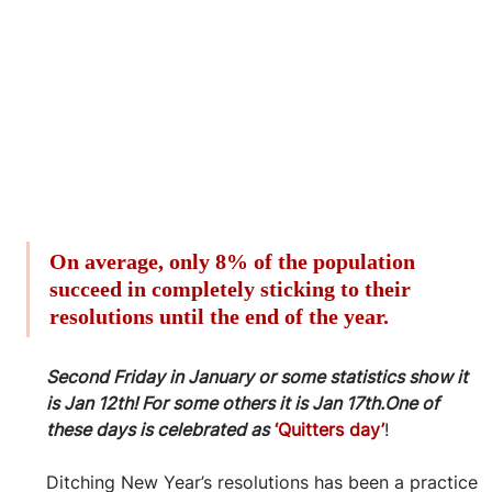
On average, only 8% of the population 
succeed in completely sticking to their 
resolutions until the end of the year.
Second Friday in January or some statistics show it 
is Jan 12th! For some others it is Jan 17th.One of 
these days is celebrated as
‘Quitters day’
!
Ditching New Year’s resolutions has been a practice 