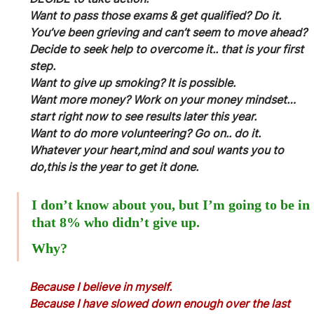
Want to pass those exams & get qualified? Do it.
You’ve been grieving and can’t seem to move ahead? 
Decide to seek help to overcome it.. that is your first 
step.
Want to give up smoking? It is possible.
Want more money? Work on your money mindset… 
start right now to see results later this year.
Want to do more volunteering? Go on.. do it.
Whatever your heart,mind and soul wants you to 
do,this is the year to get it done.
I don’t know about you, but I’m going to be in 
that 8% who didn’t give up.
Why?
Because I believe in myself.
Because I have slowed down enough over the last 