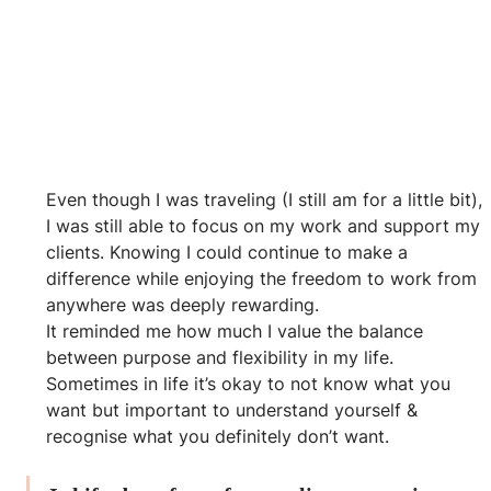
Even though I was traveling (I still am for a little bit), 
I was still able to focus on my work and support my 
clients. Knowing I could continue to make a 
difference while enjoying the freedom to work from 
anywhere was deeply rewarding. 
It reminded me how much I value the balance 
between purpose and flexibility in my life.
Sometimes in life it’s okay to not know what you 
want but important to understand yourself & 
recognise what you definitely don’t want.