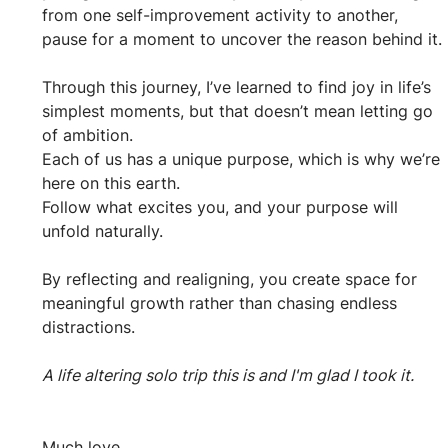
from one self-improvement activity to another, 
pause for a moment to uncover the reason behind it.
Through this journey, I’ve learned to find joy in life’s 
simplest moments, but that doesn’t mean letting go 
of ambition. 
Each of us has a unique purpose, which is why we’re 
here on this earth. 
Follow what excites you, and your purpose will 
unfold naturally.
By reflecting and realigning, you create space for 
meaningful growth rather than chasing endless 
distractions.
A life altering solo trip this is and I'm glad I took it.
Much love,