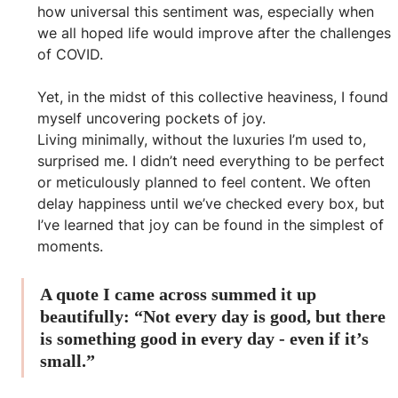
how universal this sentiment was, especially when 
we all hoped life would improve after the challenges 
of COVID.
Yet, in the midst of this collective heaviness, I found 
myself uncovering pockets of joy. 
Living minimally, without the luxuries I’m used to, 
surprised me. I didn’t need everything to be perfect 
or meticulously planned to feel content. We often 
delay happiness until we’ve checked every box, but 
I’ve learned that joy can be found in the simplest of 
moments. 
A quote I came across summed it up 
beautifully: “Not every day is good, but there 
is something good in every day - even if it’s 
small.”