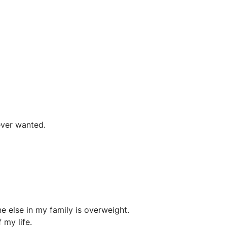
ever wanted.
e else in my family is overweight.
 my life.