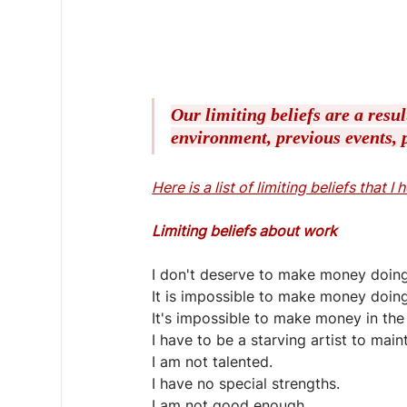
Our limiting beliefs are a resu
environment, previous events, p
Here is a list of limiting beliefs that I
Limiting beliefs about work
I don't deserve to make money doing
It is impossible to make money doin
It's impossible to make money in the 
I have to be a starving artist to main
I am not talented.
I have no special strengths.
I am not good enough.