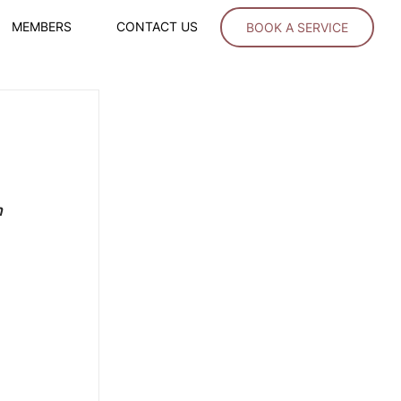
MEMBERS
CONTACT US
BOOK A SERVICE
 
 