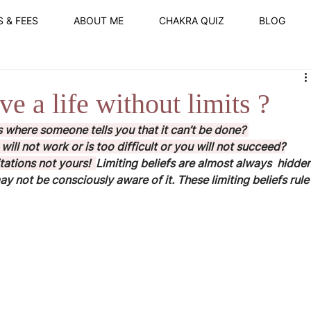
S & FEES
ABOUT ME
CHAKRA QUIZ
BLOG
e a life without limits ?
 where someone tells you that it can’t be done? 
will not work or is too difficult or you will not succeed?
itations not yours!  
Limiting beliefs are almost always  hidden
 not be consciously aware of it. These limiting beliefs rule