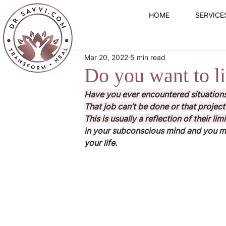
HOME
SERVICE
Mar 20, 2022
5 min read
Do you want to liv
Have you ever encountered situations
That job can’t be done or that project 
This is usually a reflection of their lim
in your subconscious mind and you may
your life.