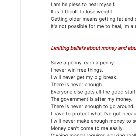
I am helpless to heal myself.
It is difficult to lose weight.
Getting older means getting fat and s
It's not possible for me to heal,I'm a 
Limiting beliefs about money and ab
Save a penny, earn a penny.
I never win free things.
I will never get my big break.
There is never enough
Everyone else gets all the good stuff
The government is after my money.
There is never enough to go around.
I have to protect what I've got becau
I will never make enough money to s
Money can't come to me easily.
Owning money requires working really 