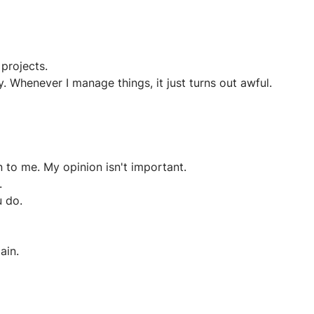
projects.
y. Whenever I manage things, it just turns out awful.
n to me. My opinion isn't important.
.
u do.
ain.