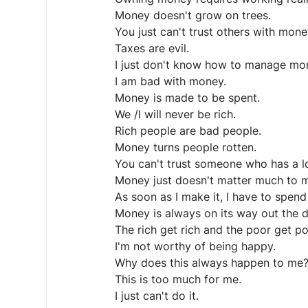
Money doesn't grow on trees.
You just can't trust others with mone
Taxes are evil.
I just don't know how to manage mo
I am bad with money.
Money is made to be spent.
We /I will never be rich.
Rich people are bad people.
Money turns people rotten.
You can't trust someone who has a l
Money just doesn't matter much to me
As soon as I make it, I have to spend 
Money is always on its way out the d
The rich get rich and the poor get p
I'm not worthy of being happy.
Why does this always happen to me
This is too much for me.
I just can't do it.