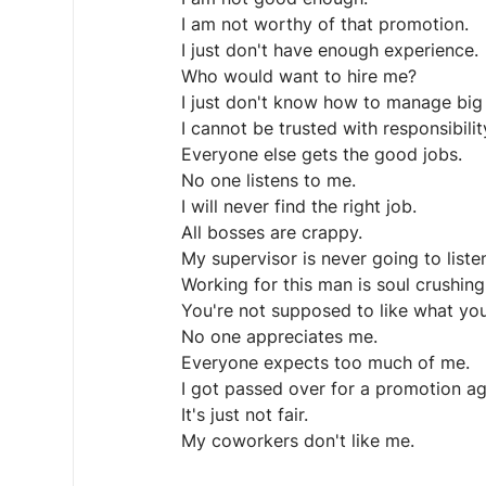
I am not worthy of that promotion.
I just don't have enough experience.
Who would want to hire me?
I just don't know how to manage big 
I cannot be trusted with responsibilit
Everyone else gets the good jobs.
No one listens to me.
I will never find the right job.
All bosses are crappy.
My supervisor is never going to liste
Working for this man is soul crushing
You're not supposed to like what yo
No one appreciates me.
Everyone expects too much of me.
I got passed over for a promotion ag
It's just not fair.
My coworkers don't like me.