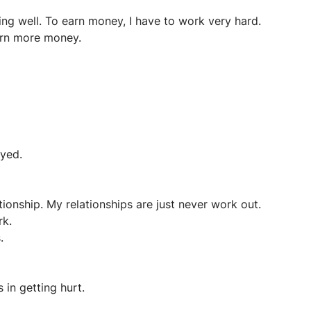
ing well. To earn money, I have to work very hard.
earn more money.
ayed.
tionship. My relationships are just never work out.
rk.
.
 in getting hurt.