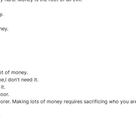
y.
ney.
ot of money.
,I don't need it.
it.
oor.
oorer. Making lots of money requires sacrificing who you ar
?