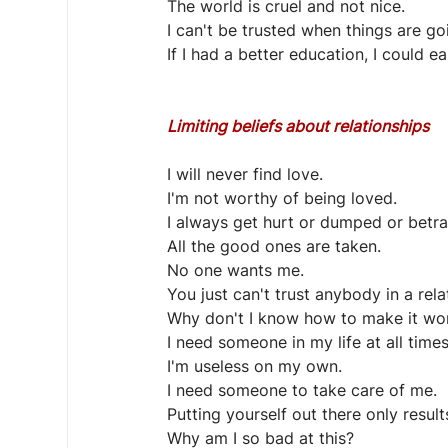
The world is cruel and not nice.
I can't be trusted when things are go
If I had a better education, I could 
Limiting beliefs about relationships
I will never find love.
I'm not worthy of being loved.
I always get hurt or dumped or betr
All the good ones are taken.
No one wants me.
You just can't trust anybody in a rela
Why don't I know how to make it wo
I need someone in my life at all times
I'm useless on my own.
I need someone to take care of me.
Putting yourself out there only results
Why am I so bad at this?