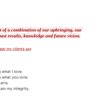
lt of a combination of our upbringing, our 
ast results, knowledge and future vision.
 hear my clients say
 what I love.
g what you love.
arts.
tain my integrity.