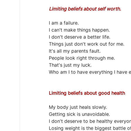
Limiting beliefs about self worth.
I am a failure.
I can't make things happen.
I don't deserve a better life.
Things just don't work out for me.
It's all my parents fault.
People look right through me.
That's just my luck.
Who am I to have everything I have 
Limiting beliefs about good health
My body just heals slowly.
Getting sick is unavoidable.
I don't deserve to be healthy everyon
Losing weight is the biggest battle of