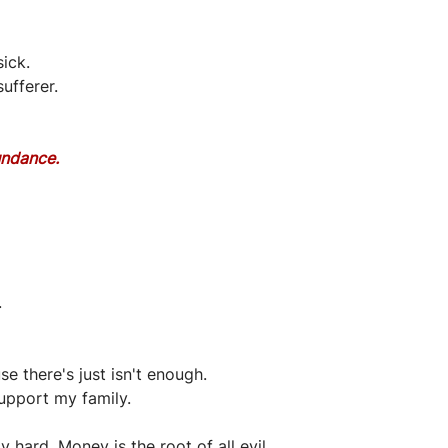
ick.
sufferer.
undance.
.
se there's just isn't enough.
upport my family.
hard. Money is the root of all evil.