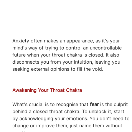
Anxiety often makes an appearance, as it's your 
mind's way of trying to control an uncontrollable 
future when your throat chakra is closed. It also 
disconnects you from your intuition, leaving you 
seeking external opinions to fill the void.
Awakening Your Throat Chakra
What's crucial is to recognise that 
fear
 is the culprit 
behind a closed throat chakra. To unblock it, start 
by acknowledging your emotions. You don't need to 
change or improve them, just name them without 