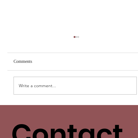
Comments
Write a comment...
Love Has More Than One Language. Yours
Isn’t the Only One.
Contact