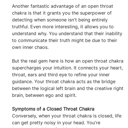
Another fantastic advantage of an open throat 
chakra is that it grants you the superpower of 
detecting when someone isn't being entirely 
truthful. Even more interesting, it allows you to 
understand why. You understand that their inability 
to communicate their truth might be due to their 
own inner chaos.
But the real gem here is how an open throat chakra 
supercharges your intuition. It connects your heart, 
throat, ears and third eye to refine your inner 
guidance. Your throat chakra acts as the bridge 
between the logical left brain and the creative right 
brain, between ego and spirit.
Symptoms of a Closed Throat Chakra
Conversely, when your throat chakra is closed, life 
can get pretty noisy in your head. You're 