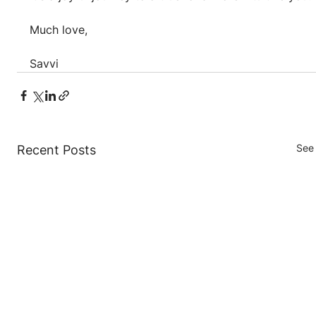
Much love,
Savvi
See 
Recent Posts