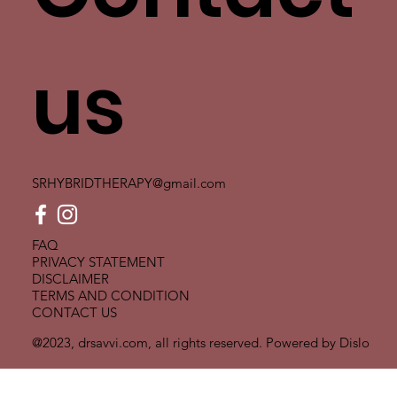
us
SRHYBRIDTHERAPY@gmail.com
FAQ
PRIVACY STATEMENT
DISCLAIMER
TERMS AND CONDITION
CONTACT US
@2023, drsavvi.com, all rights reserved. Powered by
Dislo