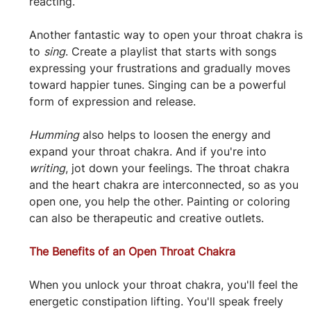
reacting.
Another fantastic way to open your throat chakra is 
to 
sing
. Create a playlist that starts with songs 
expressing your frustrations and gradually moves 
toward happier tunes. Singing can be a powerful 
form of expression and release.
Humming
 also helps to loosen the energy and 
expand your throat chakra. And if you're into 
writing
, jot down your feelings. The throat chakra 
and the heart chakra are interconnected, so as you 
open one, you help the other. Painting or coloring 
can also be therapeutic and creative outlets.
The Benefits of an Open Throat Chakra
When you unlock your throat chakra, you'll feel the 
energetic constipation lifting. You'll speak freely 