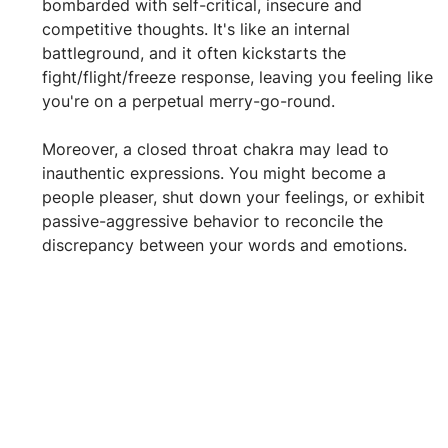
bombarded with self-critical, insecure and 
competitive thoughts. It's like an internal 
battleground, and it often kickstarts the 
fight/flight/freeze response, leaving you feeling like 
you're on a perpetual merry-go-round.
Moreover, a closed throat chakra may lead to 
inauthentic expressions. You might become a 
people pleaser, shut down your feelings, or exhibit 
passive-aggressive behavior to reconcile the 
discrepancy between your words and emotions.