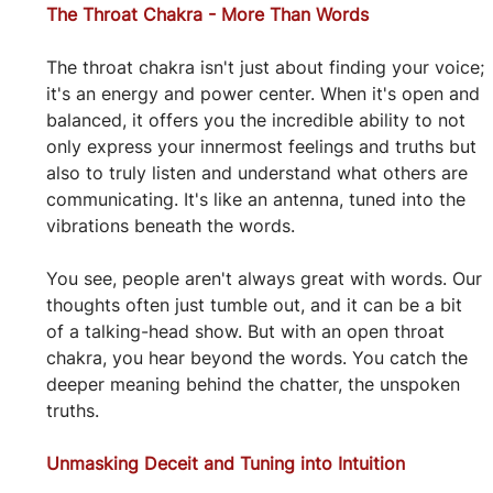
The Throat Chakra - More Than Words
The throat chakra isn't just about finding your voice; 
it's an energy and power center. When it's open and 
balanced, it offers you the incredible ability to not 
only express your innermost feelings and truths but 
also to truly listen and understand what others are 
communicating. It's like an antenna, tuned into the 
vibrations beneath the words.
You see, people aren't always great with words. Our 
thoughts often just tumble out, and it can be a bit 
of a talking-head show. But with an open throat 
chakra, you hear beyond the words. You catch the 
deeper meaning behind the chatter, the unspoken 
truths.
Unmasking Deceit and Tuning into Intuition