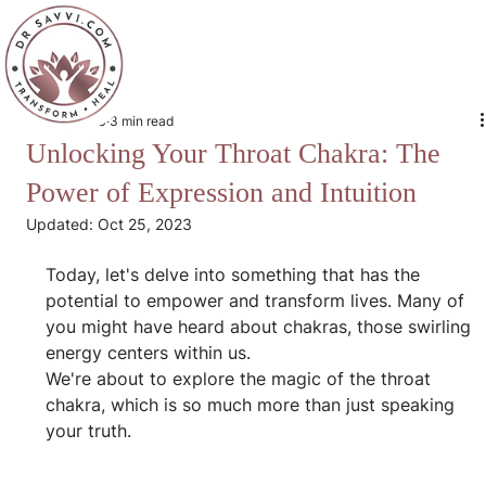
Oct 24, 2023
3 min read
Unlocking Your Throat Chakra: The
Power of Expression and Intuition
Updated:
Oct 25, 2023
Today, let's delve into something that has the 
potential to empower and transform lives. Many of 
you might have heard about chakras, those swirling 
energy centers within us.
We're about to explore the magic of the throat 
chakra, which is so much more than just speaking 
your truth.