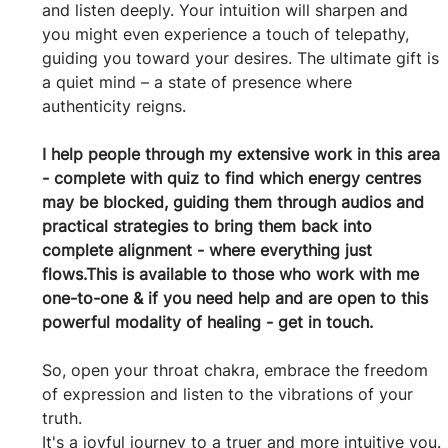
and listen deeply. Your intuition will sharpen and 
you might even experience a touch of telepathy, 
guiding you toward your desires. The ultimate gift is 
a quiet mind – a state of presence where 
authenticity reigns.
I help people through my extensive work in this area 
- complete with quiz to find which energy centres 
may be blocked, guiding them through audios and 
practical strategies to bring them back into 
complete alignment - where everything just 
flows.This is available to those who work with me 
one-to-one & if you need help and are open to this 
powerful modality of healing - get in touch.
So, open your throat chakra, embrace the freedom 
of expression and listen to the vibrations of your 
truth.
It's a joyful journey to a truer and more intuitive you.