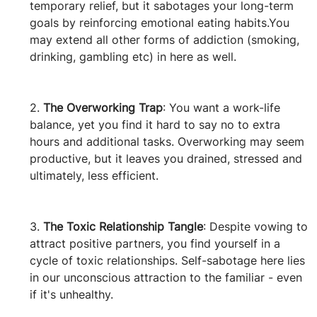
temporary relief, but it sabotages your long-term 
goals by reinforcing emotional eating habits.You 
may extend all other forms of addiction (smoking, 
drinking, gambling etc) in here as well.
2. 
The Overworking Trap
: You want a work-life 
balance, yet you find it hard to say no to extra 
hours and additional tasks. Overworking may seem 
productive, but it leaves you drained, stressed and 
ultimately, less efficient.
3. 
The Toxic Relationship Tangle
: Despite vowing to 
attract positive partners, you find yourself in a 
cycle of toxic relationships. Self-sabotage here lies 
in our unconscious attraction to the familiar - even 
if it's unhealthy.