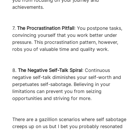
you from focusing on your journey and 
achievements.
7. 
The Procrastination Pitfall
: You postpone tasks, 
convincing yourself that you work better under 
pressure. This procrastination pattern, however, 
robs you of valuable time and quality work.
8. 
The Negative Self-Talk Spiral
: Continuous 
negative self-talk diminishes your self-worth and 
perpetuates self-sabotage. Believing in your 
limitations can prevent you from seizing 
opportunities and striving for more.
There are a gazillion scenarios where self sabotage 
creeps up on us but I bet you probably resonated 