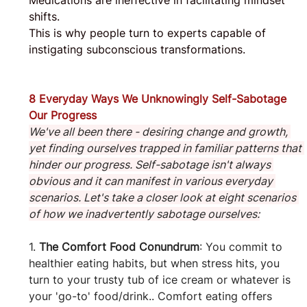
Medications are ineffective in facilitating mindset 
shifts. 
This is why people turn to experts capable of 
instigating subconscious transformations.
8 Everyday Ways We Unknowingly Self-Sabotage 
Our Progress
We've all been there - desiring change and growth, 
yet finding ourselves trapped in familiar patterns that 
hinder our progress. Self-sabotage isn't always 
obvious and it can manifest in various everyday 
scenarios. Let's take a closer look at eight scenarios 
of how we inadvertently sabotage ourselves:
1. 
The Comfort Food Conundrum
: You commit to 
healthier eating habits, but when stress hits, you 
turn to your trusty tub of ice cream or whatever is 
your 'go-to' food/drink.. Comfort eating offers 