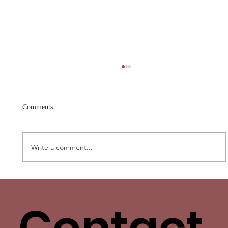
Comments
Write a comment...
Love Has More Than One Language. Yours
Isn’t the Only One.
Contact