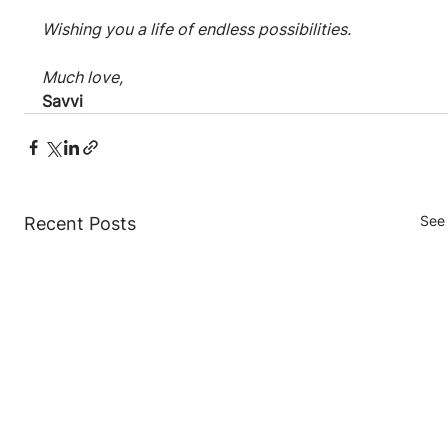
Wishing you a life of endless possibilities.
Much love,
Savvi
See 
Recent Posts