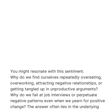
You might resonate with this sentiment. 
Why do we find ourselves repeatedly overeating, 
overworking, attracting negative relationships, or 
getting tangled up in unproductive arguments? 
Why do we fail at job interviews or perpetuate 
negative patterns even when we yearn for positive 
change? The answer often lies in the underlying 