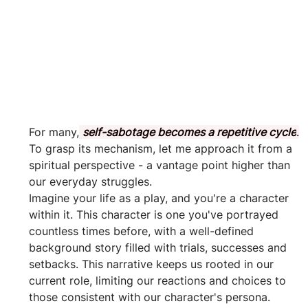
For many,
self-sabotage becomes a repetitive cycle
.
To grasp its mechanism, let me approach it from a 
spiritual perspective - a vantage point higher than 
our everyday struggles. 
Imagine your life as a play, and you're a character 
within it. This character is one you've portrayed 
countless times before, with a well-defined 
background story filled with trials, successes and 
setbacks. This narrative keeps us rooted in our 
current role, limiting our reactions and choices to 
those consistent with our character's persona.