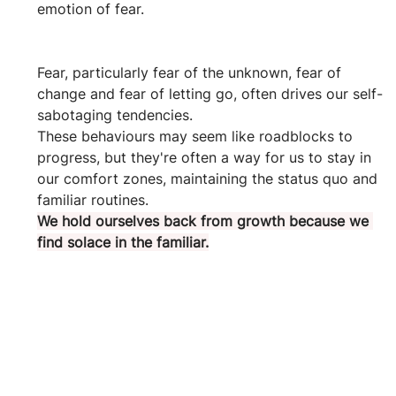
emotion of fear.
Fear, particularly fear of the unknown, fear of 
change and fear of letting go, often drives our self-
sabotaging tendencies. 
These behaviours may seem like roadblocks to 
progress, but they're often a way for us to stay in 
our comfort zones, maintaining the status quo and 
familiar routines. 
We hold ourselves back from growth because we 
find solace in the familiar.