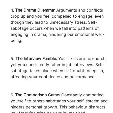
4. 
The Drama Dilemma
: Arguments and conflicts 
crop up and you feel compelled to engage, even 
though they lead to unnecessary stress. Self-
sabotage occurs when we fall into patterns of 
engaging in drama, hindering our emotional well-
being.
5. 
The Interview Fumble
: Your skills are top-notch, 
yet you consistently falter in job interviews. Self-
sabotage takes place when self-doubt creeps in, 
affecting your confidence and performance.
6. 
The Comparison Game
: Constantly comparing 
yourself to others sabotages your self-esteem and 
hinders personal growth. This behaviour distracts 