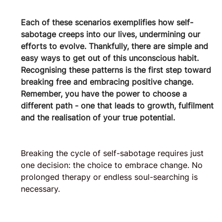
Each of these scenarios exemplifies how self-
sabotage creeps into our lives, undermining our 
efforts to evolve. Thankfully, there are simple and 
easy ways to get out of this unconscious habit.
Recognising these patterns is the first step toward 
breaking free and embracing positive change. 
Remember, you have the power to choose a 
different path - one that leads to growth, fulfilment 
and the realisation of your true potential.
Breaking the cycle of self-sabotage requires just 
one decision: the choice to embrace change. No 
prolonged therapy or endless soul-searching is 
necessary. 