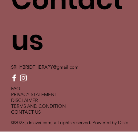
us
SRHYBRIDTHERAPY@gmail.com
FAQ
PRIVACY STATEMENT
DISCLAIMER
TERMS AND CONDITION
CONTACT US
@2023, drsavvi.com, all rights reserved. Powered by
Dislo