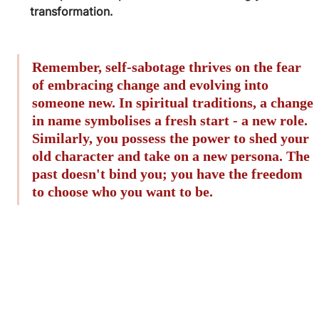
transformation.
Remember, self-sabotage thrives on the fear 
of embracing change and evolving into 
someone new. In spiritual traditions, a change 
in name symbolises a fresh start - a new role. 
Similarly, you possess the power to shed your 
old character and take on a new persona. The 
past doesn't bind you; you have the freedom 
to choose who you want to be.