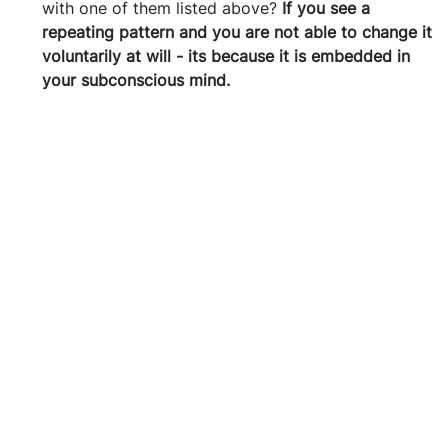
with one of them listed above? 
If you see a 
repeating pattern and you are not able to change it 
voluntarily at will - its because it is embedded in 
your subconscious mind.