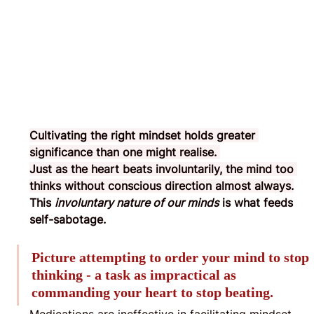
Cultivating the right mindset holds greater 
significance than one might realise. 
Just as the heart beats involuntarily, the mind too 
thinks without conscious direction almost always.
This 
involuntary nature of our minds
 is what feeds 
self-sabotage.
Picture attempting to order your mind to stop 
thinking - a task as impractical as 
commanding your heart to stop beating.