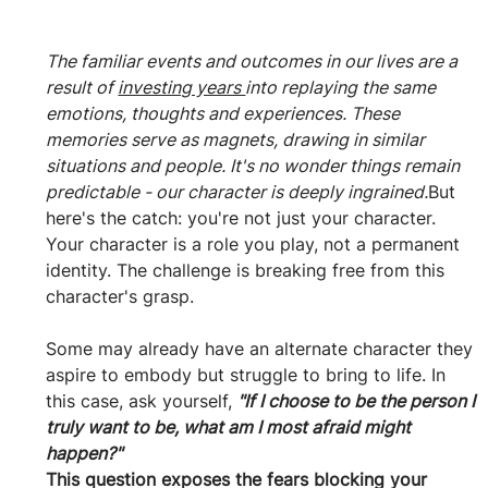
The familiar events and outcomes in our lives are a 
result of 
investing years 
into replaying the same 
emotions, thoughts and experiences. These 
memories serve as magnets, drawing in similar 
situations and people. It's no wonder things remain 
predictable - our character is deeply ingrained.
But 
here's the catch: you're not just your character. 
Your character is a role you play, not a permanent 
identity. The challenge is breaking free from this 
character's grasp. 
Some may already have an alternate character they 
aspire to embody but struggle to bring to life. In 
this case, ask yourself, 
"If I choose to be the person I 
truly want to be, what am I most afraid might 
happen?" 
This question exposes the fears blocking your 