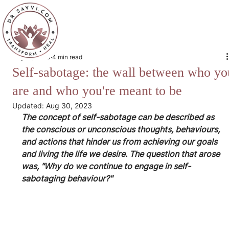
Aug 29, 2023
4 min read
Self-sabotage: the wall between who yo
are and who you're meant to be
Updated:
Aug 30, 2023
The concept of self-sabotage can be described as 
the conscious or unconscious thoughts, behaviours, 
and actions that hinder us from achieving our goals 
and living the life we desire. The question that arose 
was, "Why do we continue to engage in self-
sabotaging behaviour?"